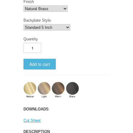
Finish
Backplate Style
Quantity
DOWNLOADS
Cut Sheet
DESCRIPTION