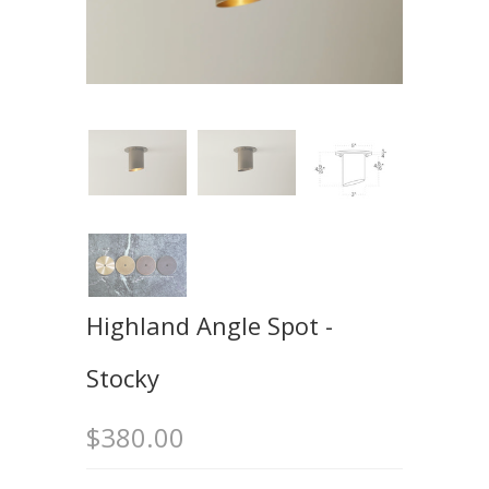
Highland Angle Spot -
Stocky
$380.00