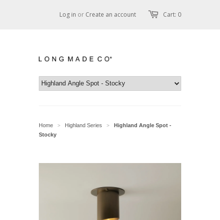
Log in
or
Create an account
Cart: 0
Home
Highland Series
Highland Angle Spot -
>
>
Stocky