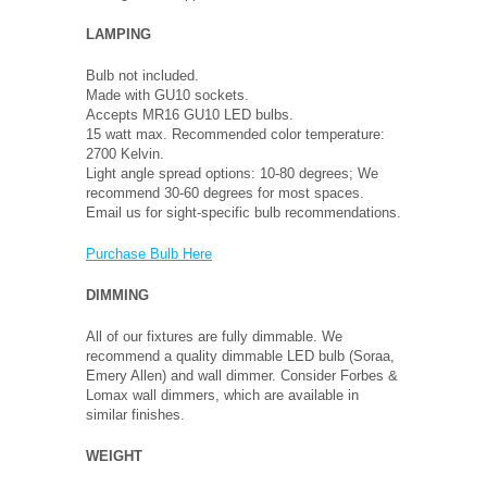
LAMPING
Bulb not included.
Made with GU10 sockets.
Accepts MR16 GU10 LED bulbs.
15 watt max. Recommended color temperature:
2700 Kelvin.
Light angle spread options: 10-80 degrees; We
recommend 30-60 degrees for most spaces.
Email us for sight-specific bulb recommendations.
Purchase Bulb Here
DIMMING
All of our fixtures are fully dimmable. We
recommend a quality dimmable LED bulb (Soraa,
Emery Allen) and wall dimmer. Consider Forbes &
Lomax wall dimmers, which are available in
similar finishes.
WEIGHT