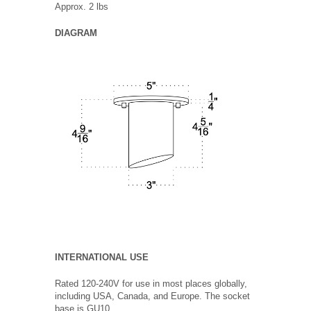
Approx. 2 lbs
DIAGRAM
INTERNATIONAL USE
Rated 120-240V for use in most places globally,
including USA, Canada, and Europe. The socket
base is GU10.