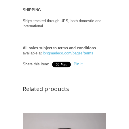
SHIPPING
Ships tracked through UPS, both domestic and
international.
__________________
All sales subject to terms and conditions
available at
longmadeco.com/pages/terms
Share this item:
Pin It
Related products