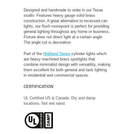
Designed and handmade to order in our Texas
studio. Features heavy gauge solid brass
construction. A great alternative to recessed can
lights, our flush monopoint is perfect for providing
general lighting throughout any home or business.
Fixture does not direct light at a certain angle.
The angle cut is decorative.
Part of the
Highland Series
cylinder lights which
are heavy machined brass spotlights that
combine minimalist design with versatility, making
them excellent for both general and task lighting
in residential and commercial spaces.
CERTIFICATION
UL Certified US & Canada. Dry and damp
locations. Not wet rated.