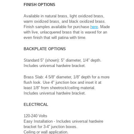
FINISH OPTIONS
Available in natural brass, light oxidized brass,
warm oxidized brass, and black oxidized brass.
Finish samples available for purchase
here
. Made
with live, unlacquered brass that is waxed for an
even finish that will patina with time.
BACKPLATE OPTIONS
Standard 5" (shown): 5" diameter, 1/4” depth.
Includes universal hardwire bracket.
Brass Slab: 4 5/8“ diameter, 1/8” depth for a more
flush look. Use 4" junction box and inset it at
least 1/8” from sheetrock/ceiling material.
Includes universal hardwire bracket.
ELECTRICAL
120-240 Volts
Easy Installation - Includes universal hardwire
bracket for 3-4” junction boxes.
Ceiling or wall application.