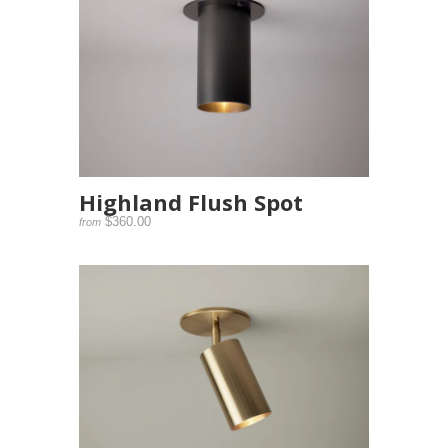
Highland Flush Spot
$360.00
from