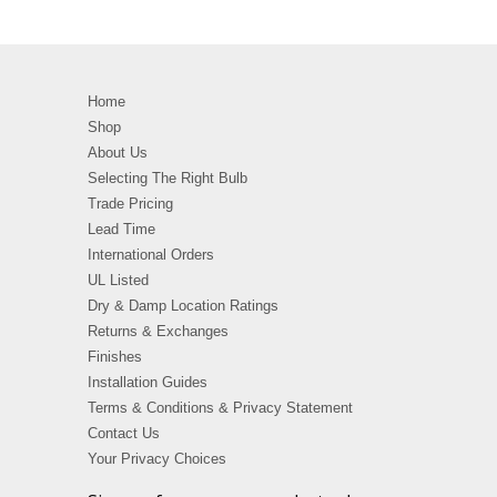
Home
Shop
About Us
Selecting The Right Bulb
Trade Pricing
Lead Time
International Orders
UL Listed
Dry & Damp Location Ratings
Returns & Exchanges
Finishes
Installation Guides
Terms & Conditions & Privacy Statement
Contact Us
Your Privacy Choices