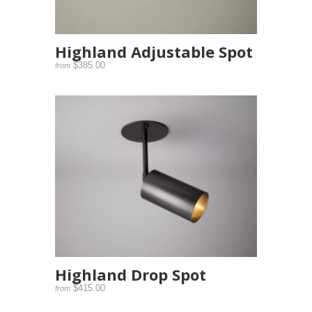
Highland Adjustable Spot
$385.00
from
Highland Drop Spot
$415.00
from