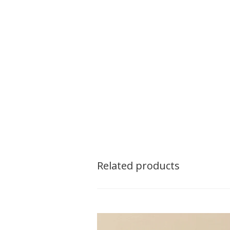
Related products