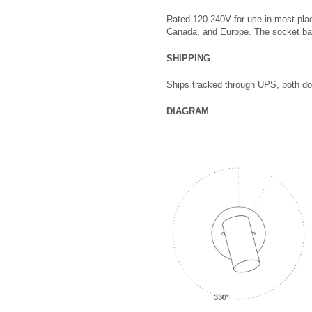
Rated 120-240V for use in most pla
Canada, and Europe. The socket b
SHIPPING
Ships tracked through UPS, both dom
DIAGRAM