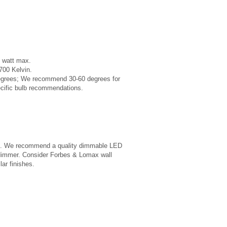
 watt max.
00 Kelvin.
degrees; We recommend 30-60 degrees for
ecific bulb recommendations.
able. We recommend a quality dimmable LED
 dimmer. Consider Forbes & Lomax wall
lar finishes.