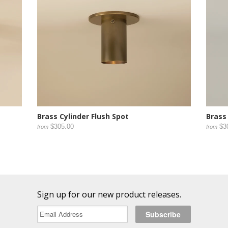
Brass Cylinder Flush Spot
Brass
$305.00
$3
from
from
Sign up for our new product releases.