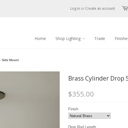
Log in
or
Create an account
Home
Shop Lighting
Trade
Finishe
- Side Mount
Brass Cylinder Drop 
$355.00
Finish
Drop Rod Length