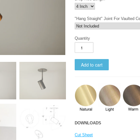
"Hang Straight" Joint For Vaulted Ce
Quantity
DOWNLOADS
Cut Sheet