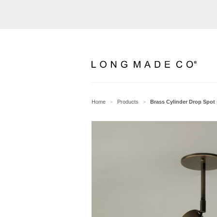
Home
Products
Brass Cylinder Drop Spot 
>
>