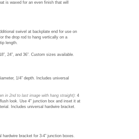
at is waxed for an even finish that will
dditional swivel at backplate end for use on
for the drop rod to hang vertically on a
tip length.
18”, 24”, and 36”. Custom sizes available.
iameter, 1/4” depth. Includes universal
wn in 2nd to last image with hang straight)
: 4
flush look. Use 4" junction box and inset it at
terial. Includes universal hardwire bracket.
l hardwire bracket for 3-4” junction boxes.