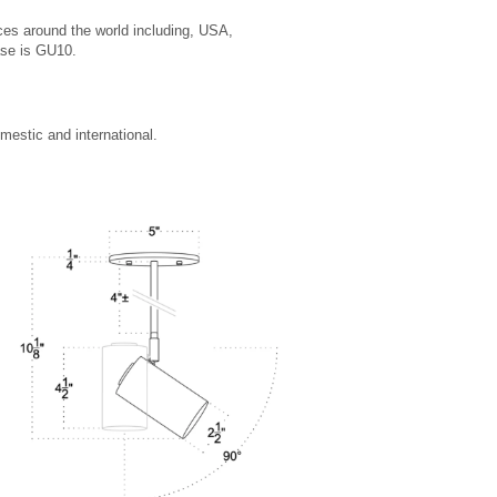
ces around the world including, USA,
ase is GU10.
estic and international.