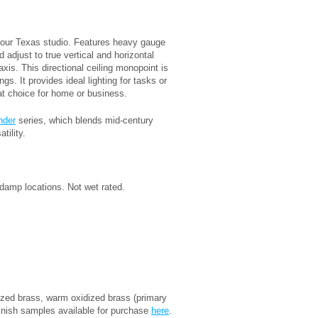
our Texas studio. Features heavy gauge
 adjust to true vertical and horizontal
xis. This directional ceiling monopoint is
ngs. It provides ideal lighting for tasks or
eat choice for home or business.
nder
series, which blends mid-century
tility.
damp locations. Not wet rated.
idized brass, warm oxidized brass (primary
inish samples available for purchase
here
.