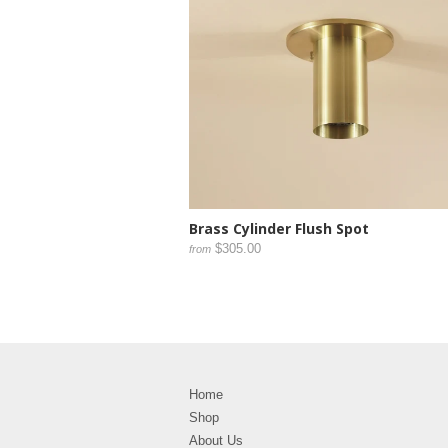
Brass Cylinder Flush Spot
$305.00
from
Home
Shop
About Us