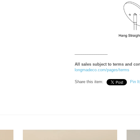
_______________
All sales subject to terms and co
longmadeco.com/pages/terms
Share this item:
Pin It