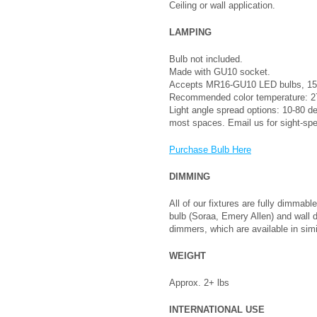
Ceiling or wall application.
LAMPING
Bulb not included.
Made with GU10 socket.
Accepts MR16-GU10 LED bulbs, 15
Recommended color temperature: 27
Light angle spread options: 10-80 
most spaces. Email us for sight-sp
Purchase Bulb Here
DIMMING
All of our fixtures are fully dimm
bulb (Soraa, Emery Allen) and wall
dimmers, which are available in simi
WEIGHT
Approx. 2+ lbs
INTERNATIONAL USE