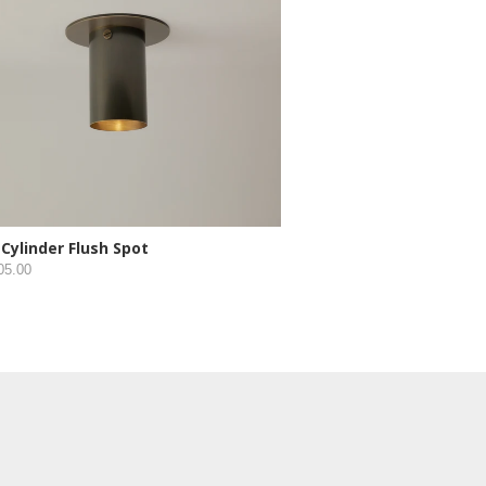
 Cylinder Flush Spot
05.00