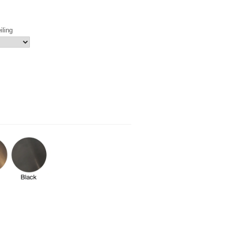
iling