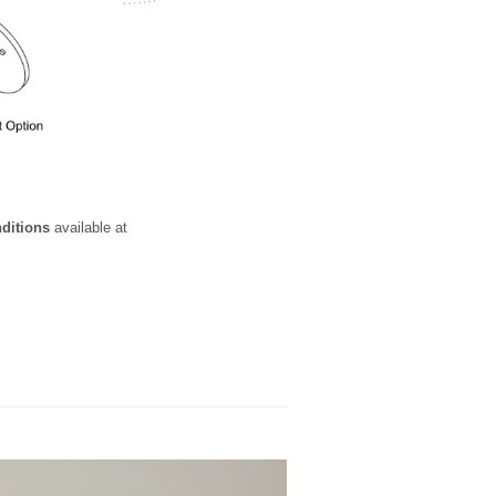
nditions
available at