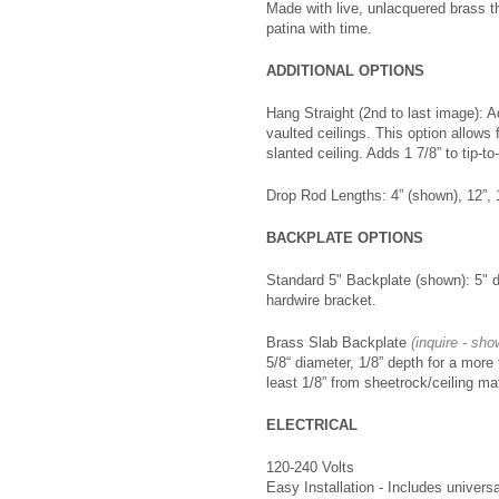
Made with live, unlacquered brass th
patina with time.
ADDITIONAL OPTIONS
Hang Straight (2nd to last image): A
vaulted ceilings. This option allows 
slanted ceiling. Adds 1 7/8” to tip-to-
Drop Rod Lengths: 4” (shown), 12”, 
BACKPLATE OPTIONS
Standard 5" Backplate (shown): 5" d
hardwire bracket.
Brass Slab Backplate
(inquire - sho
5/8“ diameter, 1/8” depth for a more 
least 1/8” from sheetrock/ceiling ma
ELECTRICAL
120-240 Volts
Easy Installation - Includes universa