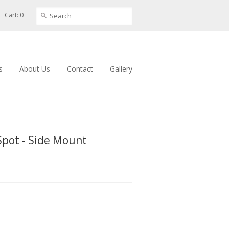
Cart: 0
s
About Us
Contact
Gallery
Spot - Side Mount