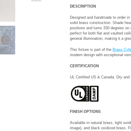
DESCRIPTION
Designed and handmade to order in 
solid brass construction. Shade head
positions and turns 330 degrees on a
perfect for both flat and vaulted ceili
general illumination, making it a gr
This fixture is part of the
Brass Cyli
modern design with exceptional versa
CERTIFICATION
UL Certified US & Canada. Dry and 
FINISH OPTIONS
Available in natural brass, light ox
image), and black oxidized brass. F